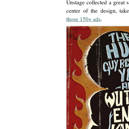
Unstage collected a great s
center of the design, ta
those 150+ ads
.