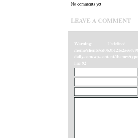
No comments yet.
LEAVE A COMMENT
Warning
: Undefined v
/home/clients/cd0b3b121e2ae6679
daily.com/wp-content/themes/ty
92
line