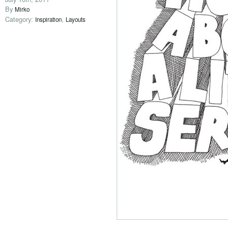
By
Mirko
Category:
,
Inspiration
Layouts