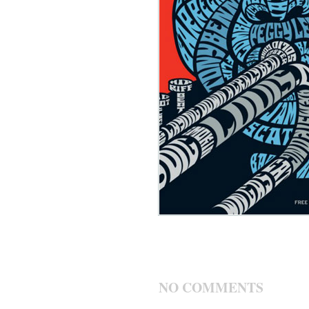
NO COMMENTS