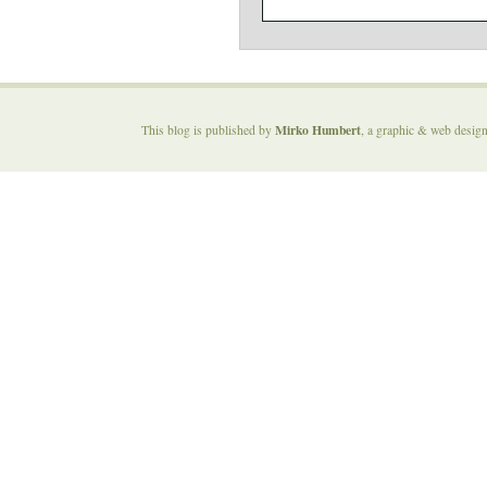
Mirko Humbert
This blog is published by
, a graphic & web desig