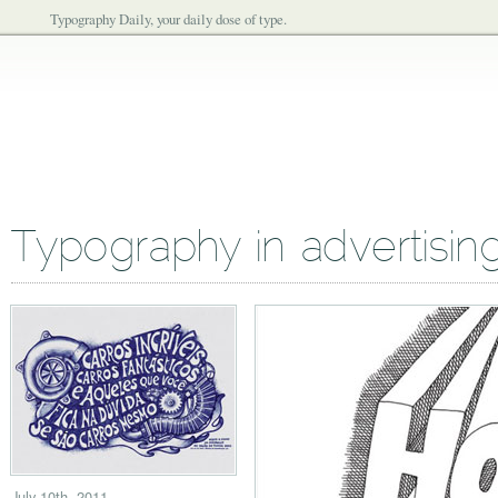
Typography Daily, your daily dose of type.
Typography in advertisin
July 10th, 2011