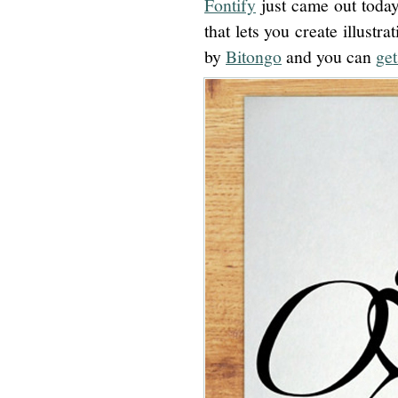
Fontify
just came out today
that lets you create illustra
by
Bitongo
and you can
get