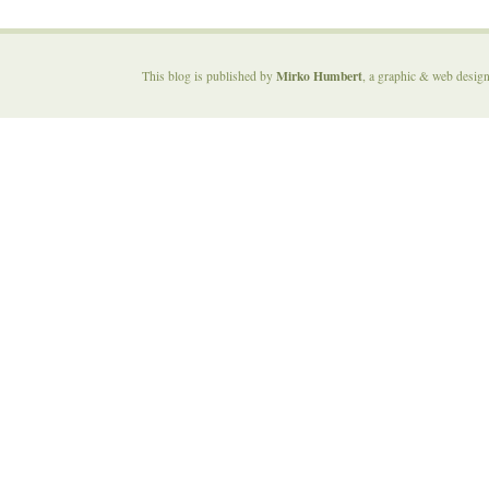
Mirko Humbert
This blog is published by
, a graphic & web desig