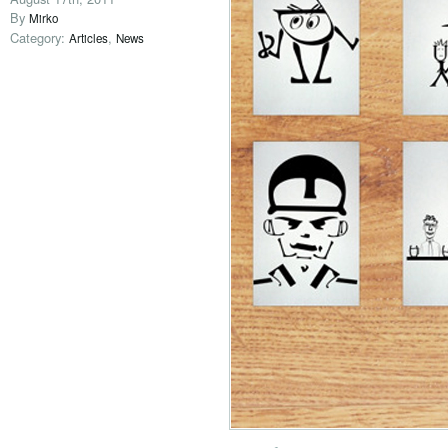
By
Mirko
Category:
,
Articles
News