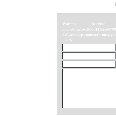
Warning
: Undefined v
/home/clients/cd0b3b121e2ae6679
daily.com/wp-content/themes/ty
92
line