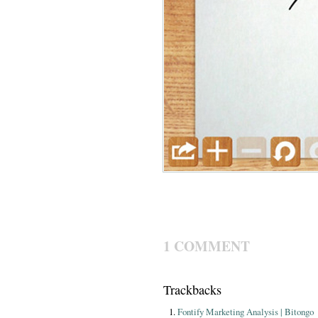
1 COMMENT
Trackbacks
Fontify Marketing Analysis | Bitongo