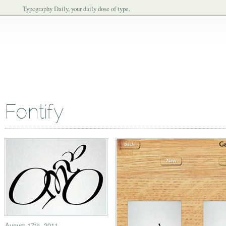
Typography Daily, your daily dose of type.
Fontify
August 17th, 2011