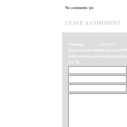
No comments yet.
LEAVE A COMMENT
Warning
: Undefined v
/home/clients/cd0b3b121e2ae6679
daily.com/wp-content/themes/ty
92
line