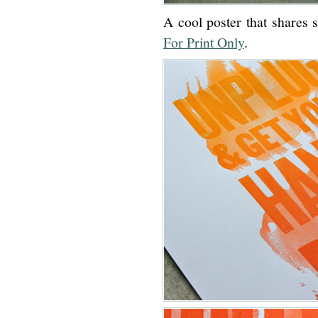
A cool poster that shares 
For Print Only
.