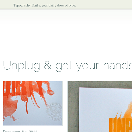
Typography Daily, your daily dose of type.
Unplug & get your hands 
December 4th, 2011