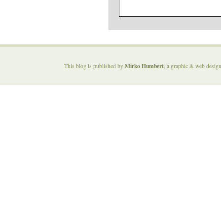
Mirko Humbert
This blog is published by
, a graphic & web desig