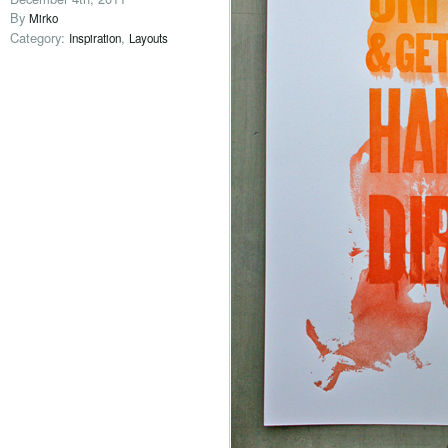
By
Mirko
Category:
,
Inspiration
Layouts