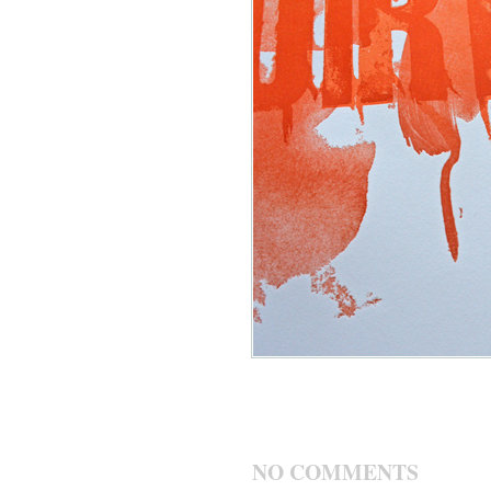
NO COMMENTS