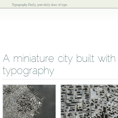
Typography Daily, your daily dose of type.
A miniature city built wit
typography