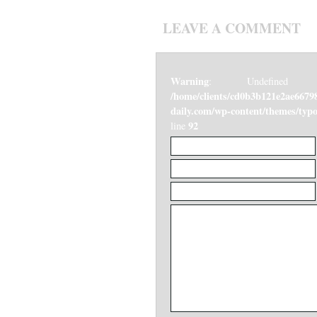
LEAVE A COMMENT
Warning
: Undefined v
/home/clients/cd0b3b121e2ae6679
daily.com/wp-content/themes/ty
92
line