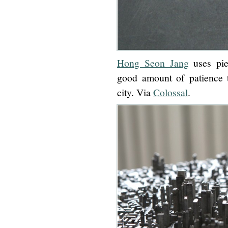
Hong Seon Jang
uses pie
good amount of patience t
city. Via
Colossal
.