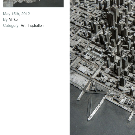
May 15th, 2012
By
Mirko
Category:
,
Art
Inspiration