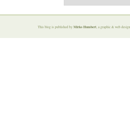
Mirko Humbert
This blog is published by
, a graphic & web desig