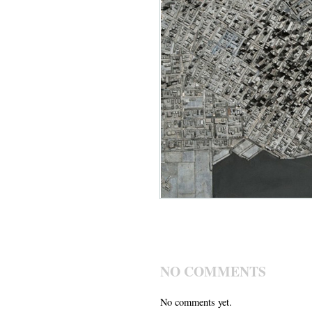
NO COMMENTS
No comments yet.