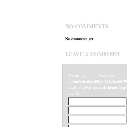
NO COMMENTS
No comments yet.
LEAVE A COMMENT
Warning
: Undefined v
/home/clients/cd0b3b121e2ae6679
daily.com/wp-content/themes/ty
92
line