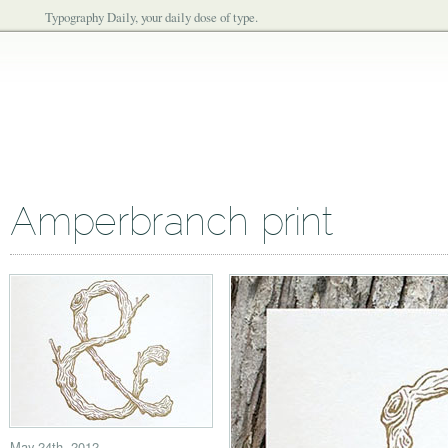
Typography Daily, your daily dose of type.
Amperbranch print
May 24th, 2012