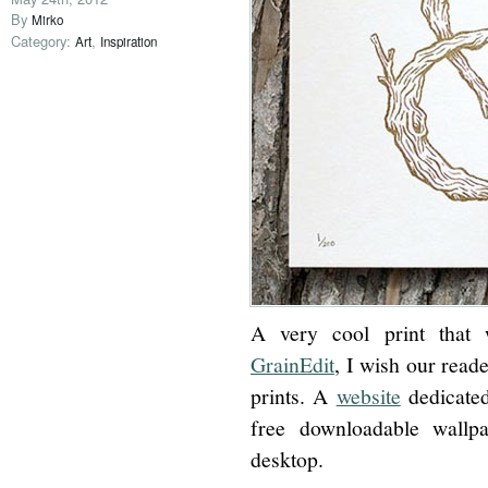
By
Mirko
Category:
,
Art
Inspiration
A very cool print that 
GrainEdit
, I wish our read
prints. A
website
dedicated 
free downloadable wallp
desktop.