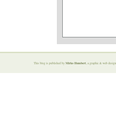
Mirko Humbert
This blog is published by
, a graphic & web desig