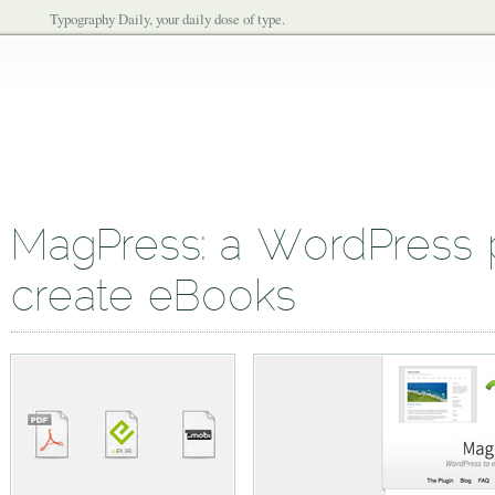
Typography Daily, your daily dose of type.
MagPress: a WordPress p
create eBooks