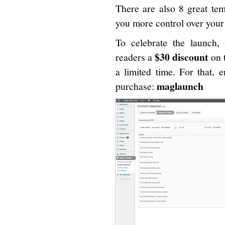
There are also 8 great tem
you more control over you
To celebrate the launch, 
$30 discount
readers a
on 
a limited time. For that, 
maglaunch
purchase: