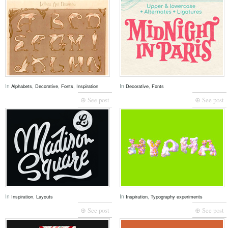
In
,
,
,
In
,
Alphabets
Decorative
Fonts
Inspiration
Decorative
Fonts
⊕ See post
⊕ See post
In
,
In
,
Inspiration
Layouts
Inspiration
Typography experiments
⊕ See post
⊕ See post