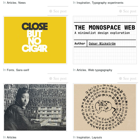
In
,
In
,
Articles
News
Inspiration
Typography experiments
⊕ See post
⊕ See post
In
,
In
,
Fonts
Sans-serif
Articles
Web typogography
⊕ See post
⊕ See post
In
In
,
Articles
Inspiration
Layouts