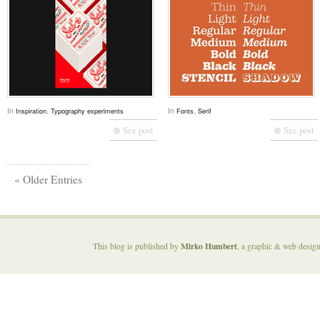
In
,
In
,
Inspiration
Typography experiments
Fonts
Serif
⊕ See post
⊕ See post
« Older Entries
Mirko Humbert
This blog is published by
, a graphic & web desig