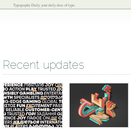
Typography Daily, your daily dose of type.
Recent updates