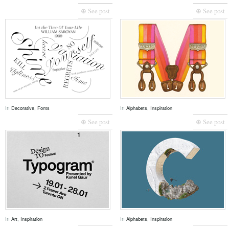
⊕ See post
⊕ See post
In
,
In
,
Decorative
Fonts
Alphabets
Inspiration
⊕ See post
⊕ See post
In
,
In
,
Art
Inspiration
Alphabets
Inspiration