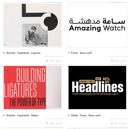
In
,
,
In
,
Articles
Inspiration
Layouts
Fonts
Sans-serif
⊕ See post
⊕ See post
In
,
,
In
,
,
Articles
Inspiration
News
Deals
Fonts
Sans-serif
⊕ See post
⊕ See post