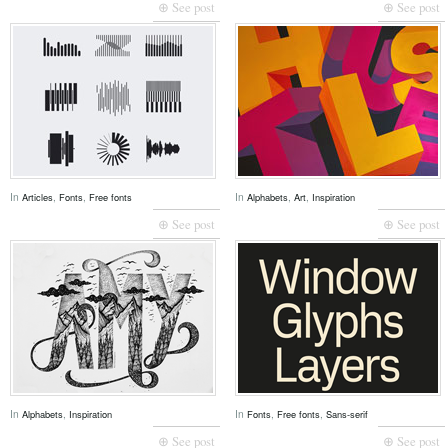
⊕ See post
⊕ See post
In
,
,
In
,
,
Articles
Fonts
Free fonts
Alphabets
Art
Inspiration
⊕ See post
⊕ See post
In
,
In
,
,
Alphabets
Inspiration
Fonts
Free fonts
Sans-serif
⊕ See post
⊕ See post