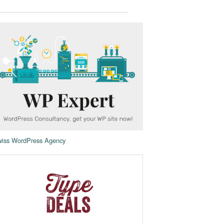
iss WordPress Agency