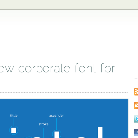
new corporate font for