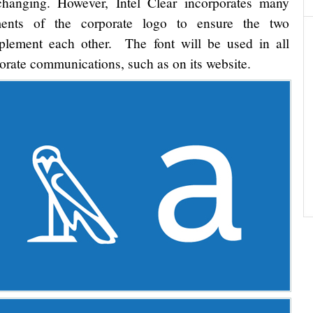
hanging. However, Intel Clear incorporates many
ments of the corporate logo to ensure the two
lement each other. The font will be used in all
orate communications, such as on its website.