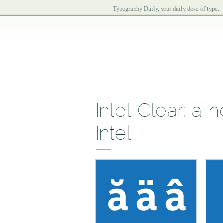
Typography Daily, your daily dose of type.
Intel Clear: a 
Intel