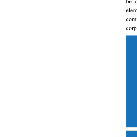
be c
ele
comp
corp