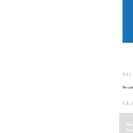
NO
No com
LE
War
/hom