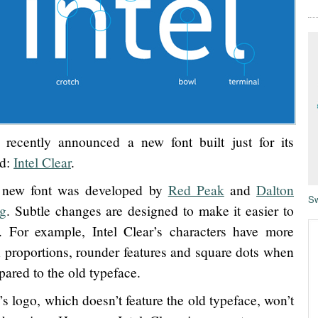
l recently announced a new font built just for its
nd:
Intel Clear
.
 new font was developed by
Red Peak
and
Dalton
Sw
g
. Subtle changes are designed to make it easier to
. For example, Intel Clear’s characters have more
 proportions, rounder features and square dots when
ared to the old typeface.
l’s logo, which doesn’t feature the old typeface, won’t