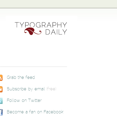
Grab the feed
Subscribe by email
(free)
Follow on Twitter
Become a fan on Facebook