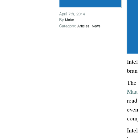
April 7th, 2014
By
Mirko
Category:
,
Articles
News
Inte
bra
The
Maa
read
even
comp
Inte