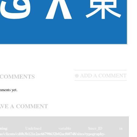
 COMMENTS
⊕ ADD A COMMENT
ments yet.
AVE A COMMENT
ning
: Undefined variable $user_ID in
e/clients/cd0b3b121e2ae66798632b02acf60748/sites/typography-