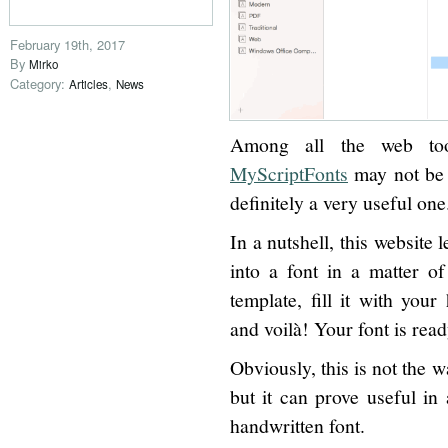
February 19th, 2017
By
Mirko
Category:
,
Articles
News
Among all the web tool
MyScriptFonts
may not be t
definitely a very useful one
In a nutshell, this website 
into a font in a matter o
template, fill it with your
and voilà! Your font is read
Obviously, this is not the w
but it can prove useful in
handwritten font.