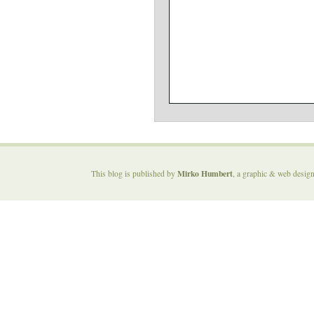
Mirko Humbert
This blog is published by
, a graphic & web desig