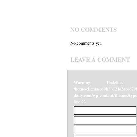
NO COMMENTS
No comments yet.
LEAVE A COMMENT
Warning
: Undefined v
/home/clients/cd0b3b121e2ae6679
daily.com/wp-content/themes/ty
92
line