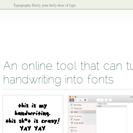
Typography Daily, your daily dose of type.
An online tool that can t
handwriting into fonts