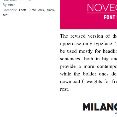
By
Mirko
Category:
,
,
Fonts
Free fonts
Sans-
serif
The revised version of t
uppercase-only typeface. T
be used mostly for headline
sentences, both in big an
provide a more contempo
while the bolder ones def
download 6 weights for fre
rest.