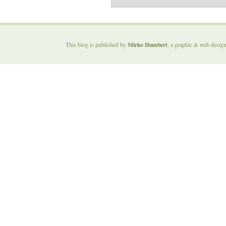
Mirko Humbert
This blog is published by
, a graphic & web desig