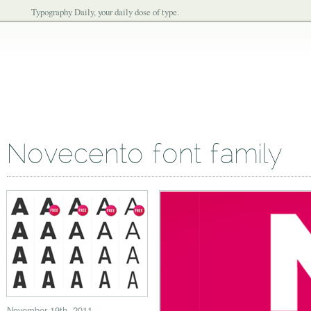
Typography Daily, your daily dose of type.
Novecento font family
November 19th, 2011