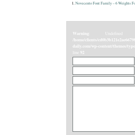
Novecento Font Family – 6 Weights Fo
Warning
: Undefined v
/home/clients/cd0b3b121e2ae6679
daily.com/wp-content/themes/ty
92
line