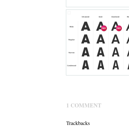
1 COMMENT
Trackbacks