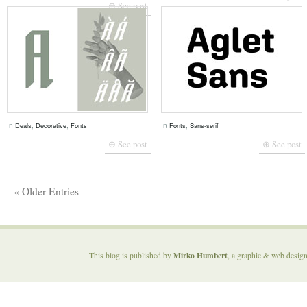
⊕ See post
In
,
,
In
,
Deals
Decorative
Fonts
Fonts
Sans-serif
⊕ See post
⊕ See post
« Older Entries
Mirko Humbert
This blog is published by
, a graphic & web desig