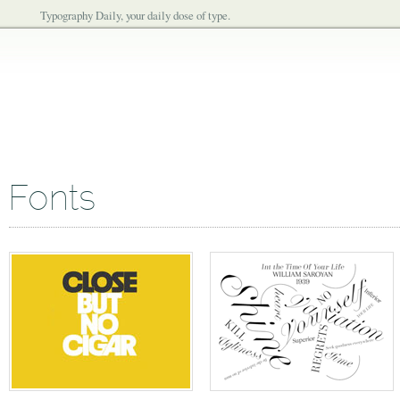
Typography Daily, your daily dose of type.
Fonts