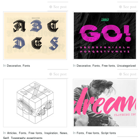
⊕ See post
⊕ See post
In
,
In
,
,
,
Decorative
Fonts
Decorative
Fonts
Free fonts
Uncategorized
⊕ See post
⊕ See post
In
,
,
,
,
,
In
,
,
Articles
Fonts
Free fonts
Inspiration
News
Fonts
Free fonts
Script fonts
,
Serif
Typography experiments