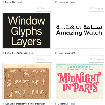
In
,
In
,
Fonts
Sans-serif
Decorative
Fonts
⊕ See post
⊕ See post
In
,
,
In
,
Fonts
Free fonts
Sans-serif
Fonts
Sans-serif
⊕ See post
⊕ See post
In
,
,
,
In
,
Alphabets
Decorative
Fonts
Inspiration
Decorative
Fonts