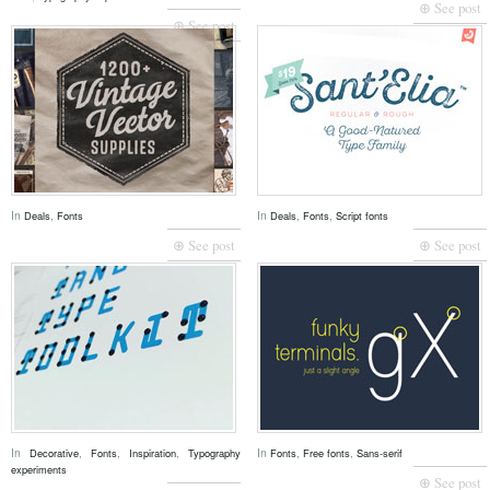
⊕ See post
⊕ See post
In
,
In
,
,
Deals
Fonts
Deals
Fonts
Script fonts
⊕ See post
⊕ See post
In
,
,
,
In
,
,
Decorative
Fonts
Inspiration
Typography
Fonts
Free fonts
Sans-serif
experiments
⊕ See post