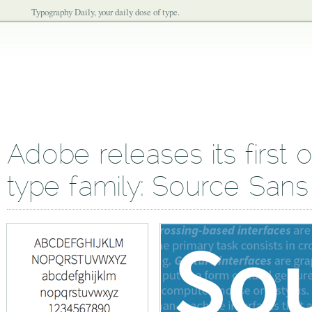
Typography Daily, your daily dose of type.
Adobe releases its first
type family: Source Sans