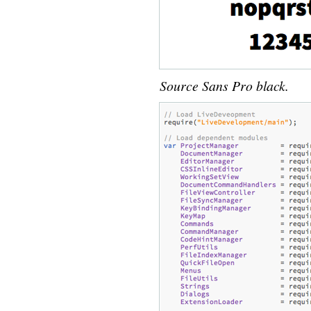
Source Sans Pro black.