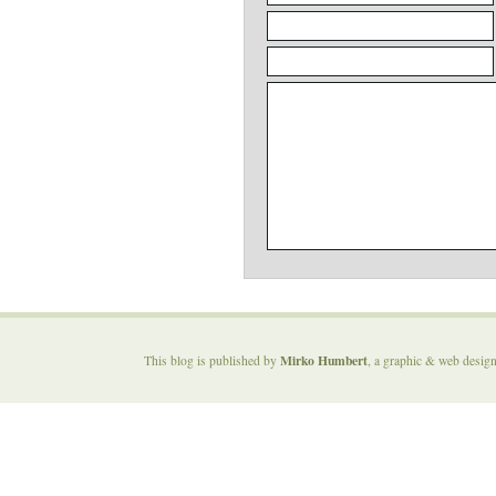
Mirko Humbert
This blog is published by
, a graphic & web desig