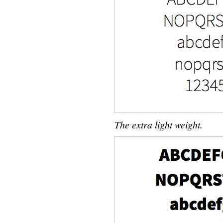
The extra light weight.