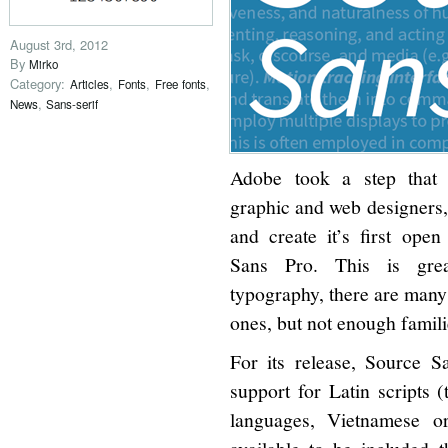
August 3rd, 2012
By
Mirko
Category:
,
,
,
Articles
Fonts
Free fonts
,
News
Sans-serif
Adobe took a step that 
graphic and web designers,
and create it’s first ope
Sans Pro. This is gre
typography, there are many 
ones, but not enough famili
For its release, Source S
support for Latin scripts 
languages, Vietnamese or