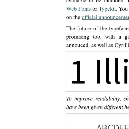
available to be included 
Web Fonts
or
Typekit
. You
on the
official announceme
The future of the typefac
promising too, with a g
annouced, as well as Cyrill
To improve readability, ch
have been given different he