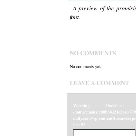
A preview of the promisi
font.
NO COMMENTS
No comments yet.
LEAVE A COMMENT
Warning
: Undefined v
/home/clients/cd0b3b121e2ae6679
daily.com/wp-content/themes/ty
92
line