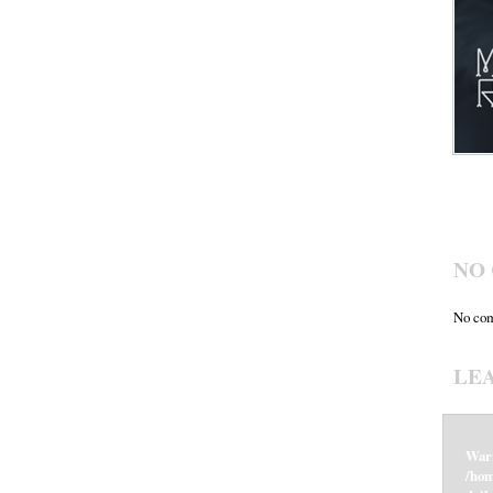
NO
No com
LE
War
/hom