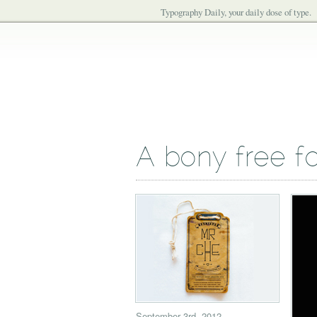
Typography Daily, your daily dose of type.
A bony free f
September 3rd, 2012