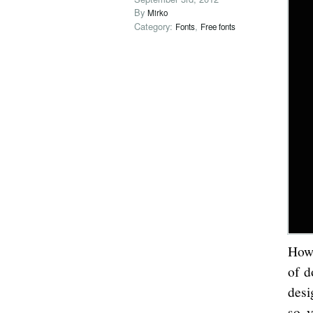
By
Mirko
Category:
,
Fonts
Free fonts
How 
of d
desi
so y