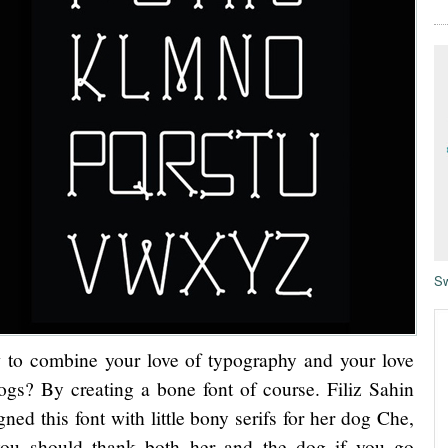
Sw
to combine your love of typography and your love
ogs? By creating a bone font of course. Filiz Sahin
gned this font with little bony serifs for her dog Che,
ou should thank both her and the dog if you go