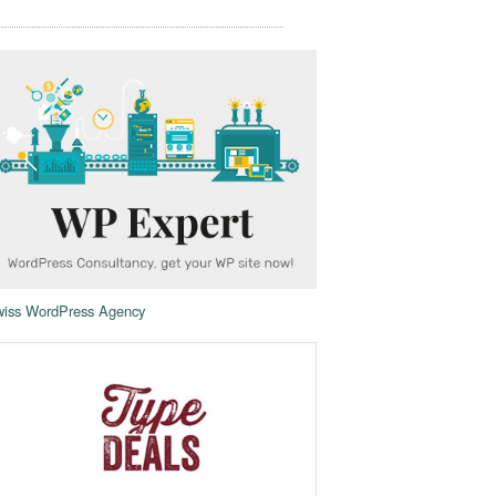
iss WordPress Agency