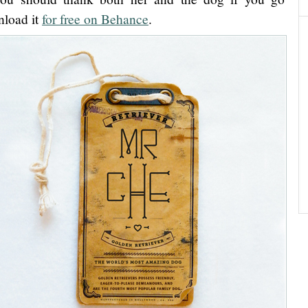
load it
for free on Behance
.