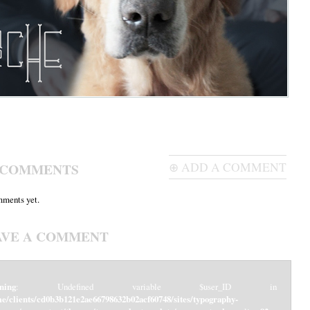
 COMMENTS
⊕ ADD A COMMENT
ments yet.
AVE A COMMENT
ning
: Undefined variable $user_ID in
e/clients/cd0b3b121e2ae66798632b02acf60748/sites/typography-