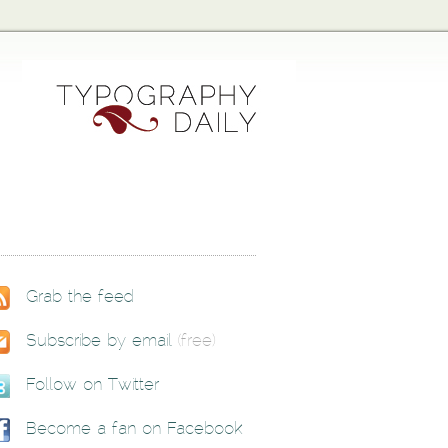
Grab the feed
Subscribe by email
(free)
Follow on Twitter
Become a fan on Facebook