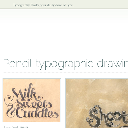
Typography Daily, your daily dose of type.
Pencil typographic drawi
June 2nd, 2013