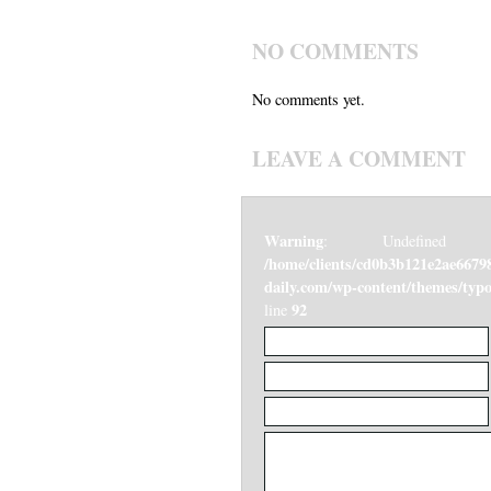
NO COMMENTS
No comments yet.
LEAVE A COMMENT
Warning
: Undefined v
/home/clients/cd0b3b121e2ae6679
daily.com/wp-content/themes/ty
92
line