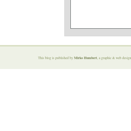
Mirko Humbert
This blog is published by
, a graphic & web desig