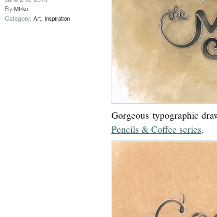
By
Mirko
Category:
,
Art
Inspiration
Gorgeous typographic draw
Pencils & Coffee series
.