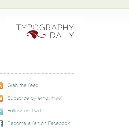
Grab the feed
Subscribe by email
(free)
Follow on Twitter
Become a fan on Facebook