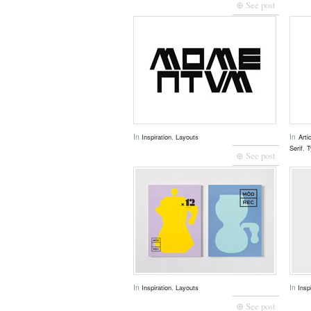
⊕ See post
In
,
In
Inspiration
Layouts
Arti
,
Serif
T
⊕ See post
In
,
In
Inspiration
Layouts
Insp
⊕ See post