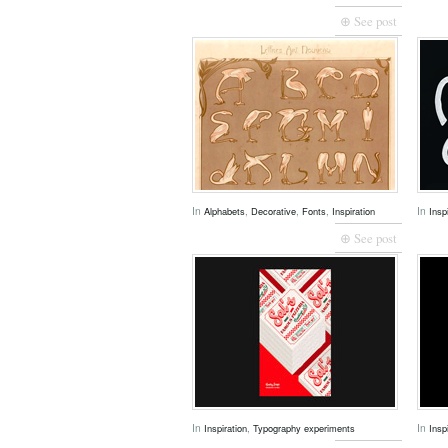
⊕ See post
In
,
,
,
In
Alphabets
Decorative
Fonts
Inspiration
Insp
⊕ See post
In
,
In
Inspiration
Typography experiments
Insp