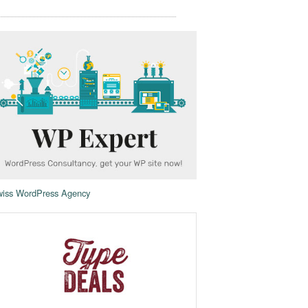
iss WordPress Agency