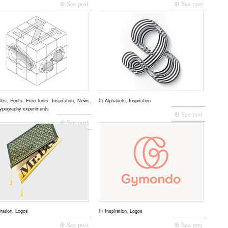
⊕ See post
⊕ See post
,
,
,
,
,
In
,
cles
Fonts
Free fonts
Inspiration
News
Alphabets
Inspiration
ypography experiments
⊕ See post
⊕ See post
,
In
,
iration
Logos
Inspiration
Logos
⊕ See post
⊕ See post