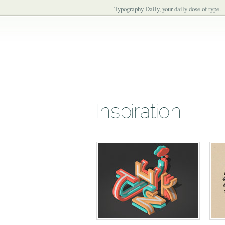
Typography Daily, your daily dose of type.
Inspiration