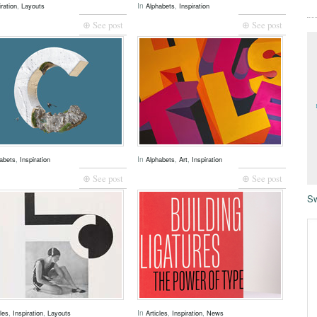
,
In
,
iration
Layouts
Alphabets
Inspiration
⊕ See post
⊕ See post
,
In
,
,
abets
Inspiration
Alphabets
Art
Inspiration
⊕ See post
⊕ See post
Sw
,
,
In
,
,
cles
Inspiration
Layouts
Articles
Inspiration
News