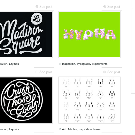
⊕ See post
⊕ See post
,
In
,
iration
Layouts
Inspiration
Typography experiments
⊕ See post
⊕ See post
,
In
,
,
,
iration
Layouts
Art
Articles
Inspiration
News