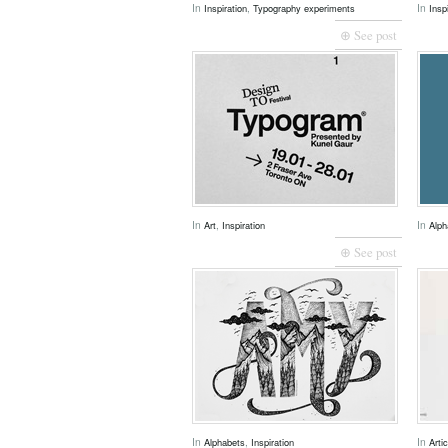
In
,
In
Inspiration
Typography experiments
Insp
⊕ See post
In
,
In
Art
Inspiration
Alph
⊕ See post
In
,
In
Alphabets
Inspiration
Arti