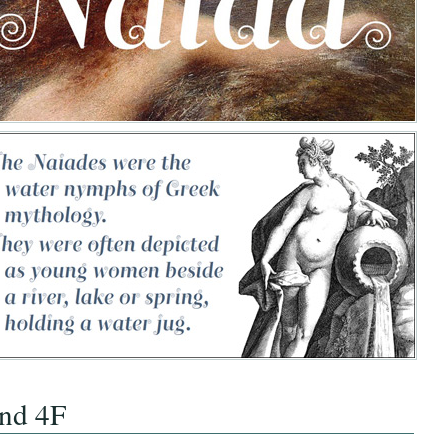
nd 4F