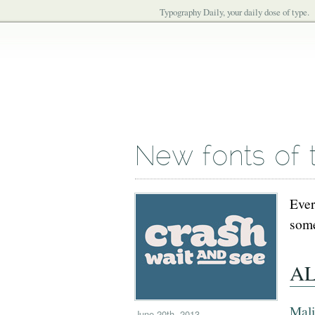
Typography Daily, your daily dose of type.
New fonts of 
Ever
some
AL
Mal
June 20th, 2013