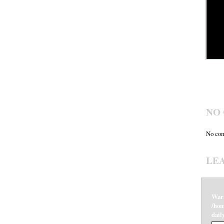
NO
No com
LE
War
/hom
dail