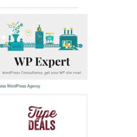
iss WordPress Agency