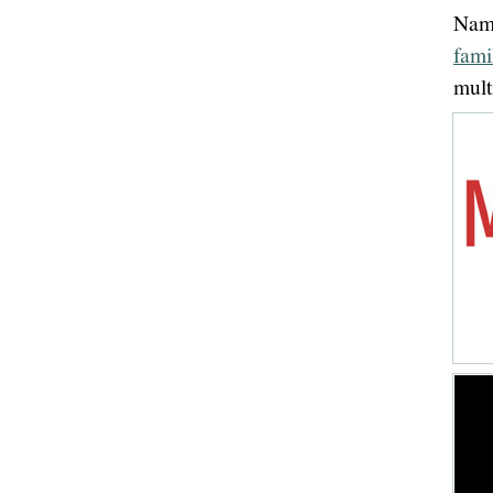
Name
fami
mult