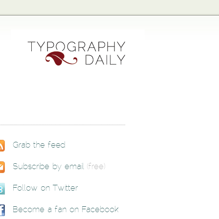
Grab the feed
Subscribe by email
(free)
Follow on Twitter
Become a fan on Facebook