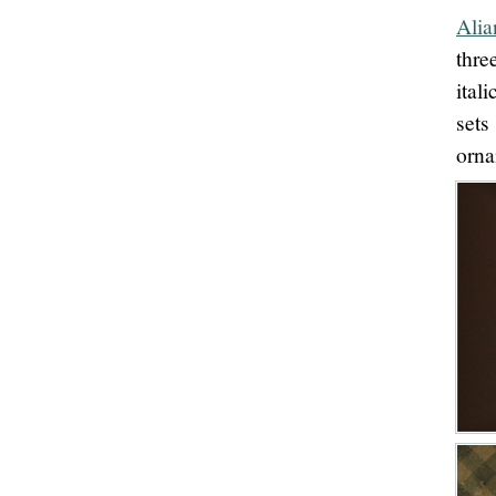
Alia
thre
ital
sets
orna