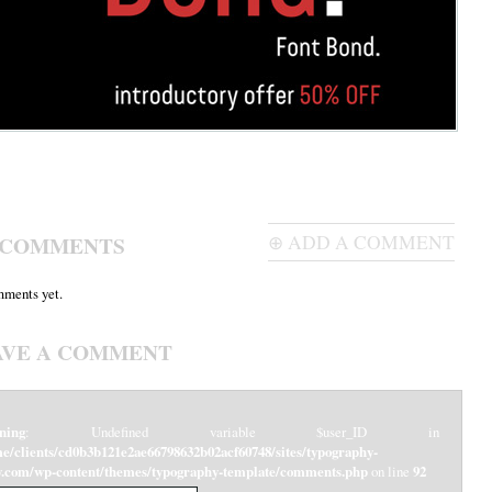
 COMMENTS
⊕ ADD A COMMENT
ments yet.
AVE A COMMENT
ning
: Undefined variable $user_ID in
e/clients/cd0b3b121e2ae66798632b02acf60748/sites/typography-
y.com/wp-content/themes/typography-template/comments.php
on line
92