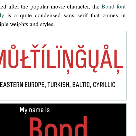
d after the popular movie character, the
Bond font
ly
is a quite condensed sans serif that comes in
iple weights and styles.