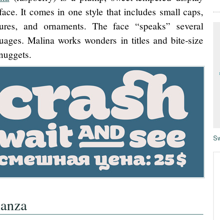
face. It comes in one style that includes small caps,
tures, and ornaments. The face “speaks” several
uages. Malina works wonders in titles and bite-size
 nuggets.
Sw
ianza