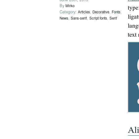
By
Mirko
type
Category:
,
,
,
Articles
Decorative
Fonts
liga
,
,
,
News
Sans-serif
Script fonts
Serif
lang
text
Al