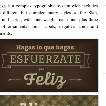
nza
is a complex typographic system wich includes
e different but complementary styles so far: Slab,
ic and script, with nine weights each one; plus three
 of ornamental fonts: labels, negative labels and
ments.