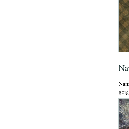
Na
Nam
gorg