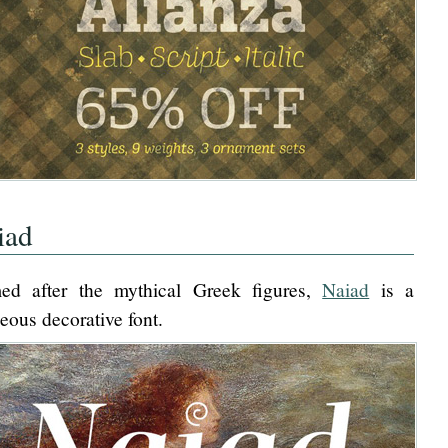
iad
ed after the mythical Greek figures,
Naiad
is a
eous decorative font.