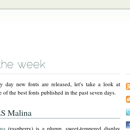
the week
y day new fonts are released, let’s take a look at
 of the best fonts published in the past seven days.
S Malina
ina
(raspberry) is a plump, sweet-tempered display