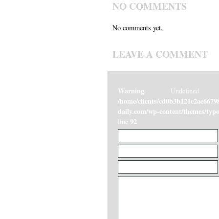
NO COMMENTS
No comments yet.
LEAVE A COMMENT
Warning
: Undefined v
/home/clients/cd0b3b121e2ae6679
daily.com/wp-content/themes/ty
92
line