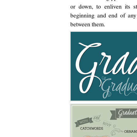
or down, to enliven its s
beginning and end of any 
between them.