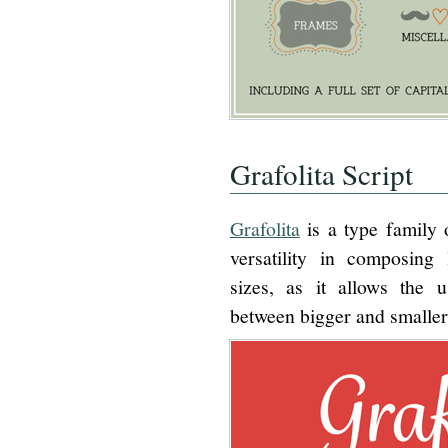
Grafolita Script
Grafolita
is a type family o
versatility in composing 
sizes, as it allows the 
between bigger and smaller 