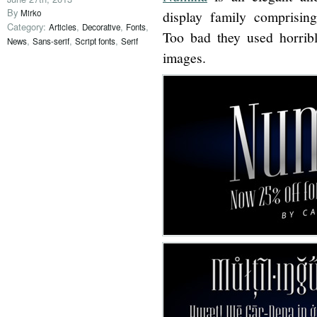
By
Mirko
display family comprisin
Category:
,
,
,
Articles
Decorative
Fonts
Too bad they used horribl
,
,
,
News
Sans-serif
Script fonts
Serif
images.