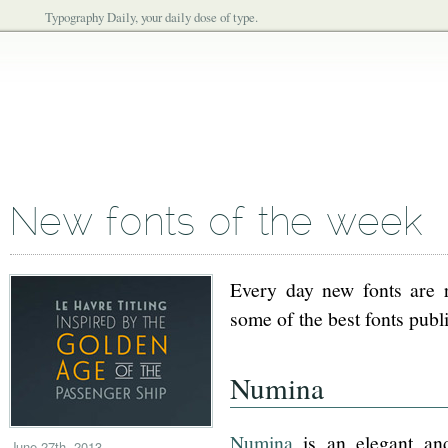
Typography Daily, your daily dose of type.
New fonts of the week
Every day new fonts are re
some of the best fonts publ
Numina
Numina
is an elegant an
June 27th, 2013