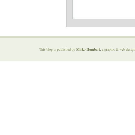
Mirko Humbert
This blog is published by
, a graphic & web desig