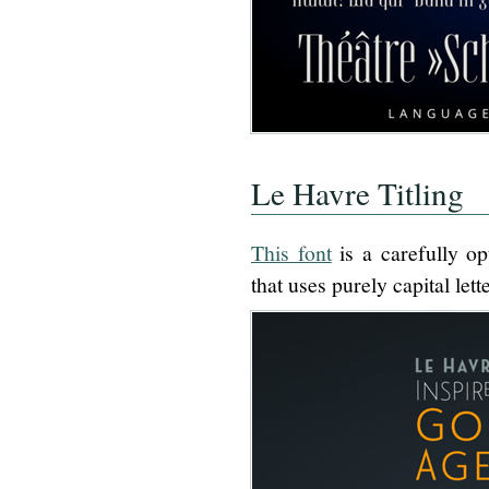
Le Havre Titling
This font
is a carefully o
that uses purely capital lett