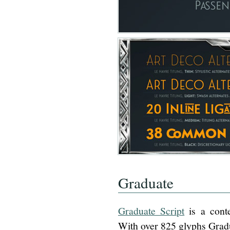
Graduate
Graduate Script
is a conte
With over 825 glyphs Gradu