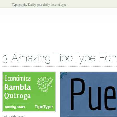
Typography Daily, your daily dose of type.
3 Amazing TipoType Fon
July 29th, 2013