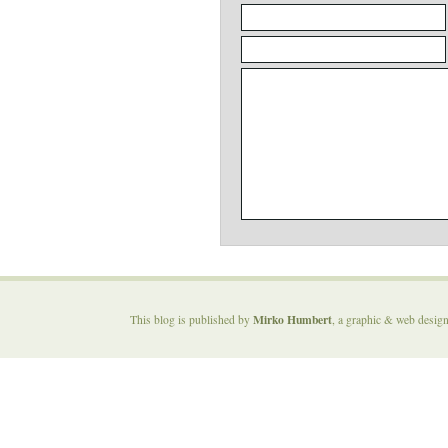
Mirko Humbert
This blog is published by
, a graphic & web desig