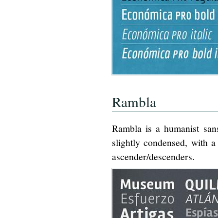
Rambla
Rambla is a humanist sans
slightly condensed, with a
ascender/descenders.