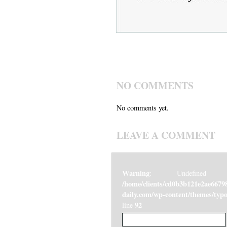
NO COMMENTS
No comments yet.
LEAVE A COMMENT
Warning
: Undefined v
/home/clients/cd0b3b121e2ae6679
daily.com/wp-content/themes/ty
92
line