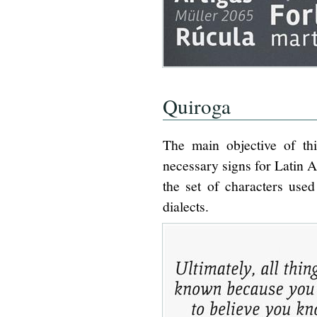
Quiroga
The main objective of thi
necessary signs for Latin Am
the set of characters used
dialects.