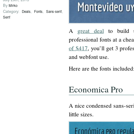
By
Mirko
Category:
,
,
,
Deals
Fonts
Sans-serif
Serif
A
great deal
to build u
professional fonts at a che
of $417
, you’ll get 3 profe
and webfont use.
Here are the fonts included
Economica Pro
A nice condensed sans-serif
little sizes.