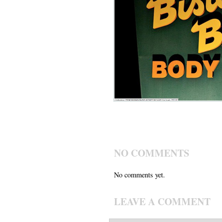
NO COMMENTS
No comments yet.
LEAVE A COMMENT