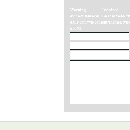
Warning
: Undefined v
/home/clients/cd0b3b121e2ae6679
daily.com/wp-content/themes/ty
92
line