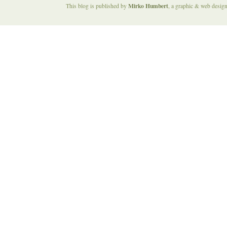
Mirko Humbert
This blog is published by
, a graphic & web desig