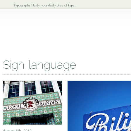
Typography Daily, your daily dose of type.
Sign language
August 6th, 2013