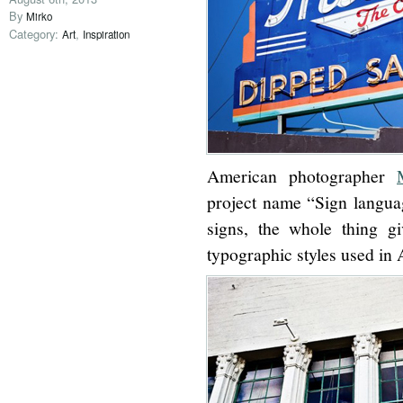
By
Mirko
Category:
,
Art
Inspiration
American photographer
project name “Sign languag
signs, the whole thing g
typographic styles used in 