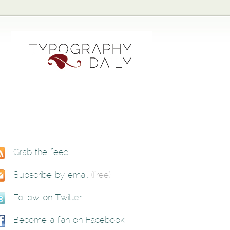
Grab the feed
Subscribe by email
(free)
Follow on Twitter
Become a fan on Facebook