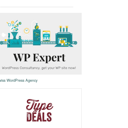
iss WordPress Agency