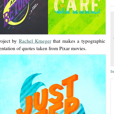
roject by
Rachel Krueger
that makes a typographic
entation of quotes taken from Pixar movies.
Sw