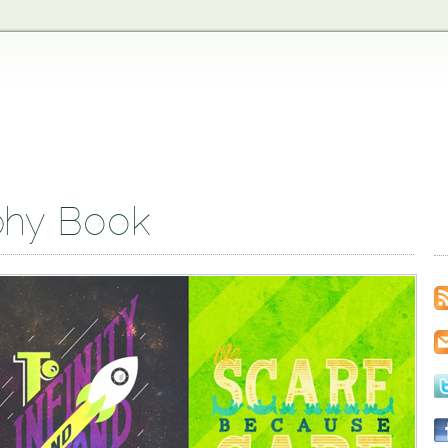
phy Book