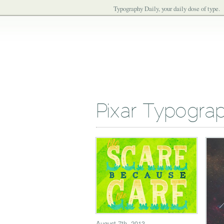
Typography Daily, your daily dose of type.
Pixar Typogra
August 7th, 2013