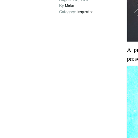
By
Mirko
Category:
Inspiration
A p
pres