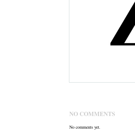
NO COMMENTS
No comments yet.