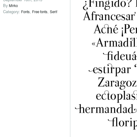
By
Mirko
Category:
,
,
Fonts
Free fonts
Serif