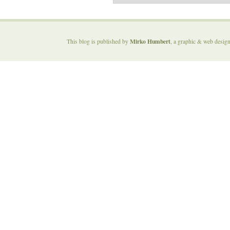
Mirko Humbert
This blog is published by
, a graphic & web desig