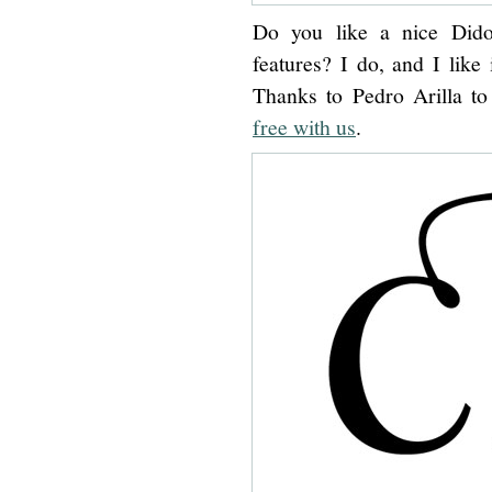
Do you like a nice Dido
features? I do, and I like 
Thanks to Pedro Arilla t
free with us
.