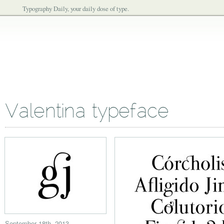
Typography Daily, your daily dose of type.
Valentina typeface
September 18th, 2013