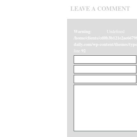
LEAVE A COMMENT
Warning
: Undefined v
/home/clients/cd0b3b121e2ae6679
daily.com/wp-content/themes/ty
92
line