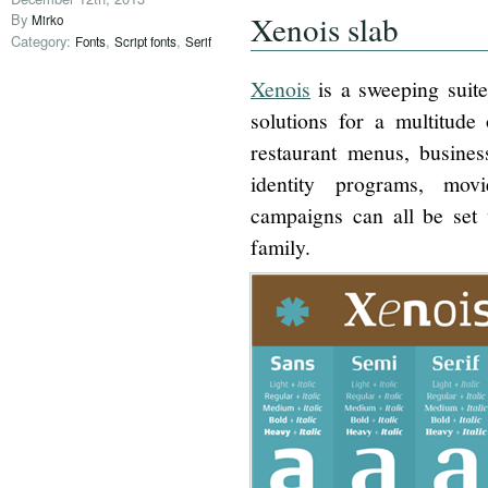
Xenois slab
By
Mirko
Category:
,
,
Fonts
Script fonts
Serif
Xenois
is a sweeping suite
solutions for a multitude 
restaurant menus, busines
identity programs, movi
campaigns can all be set 
family.