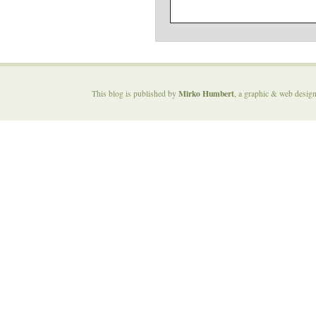
Mirko Humbert
This blog is published by
, a graphic & web desig