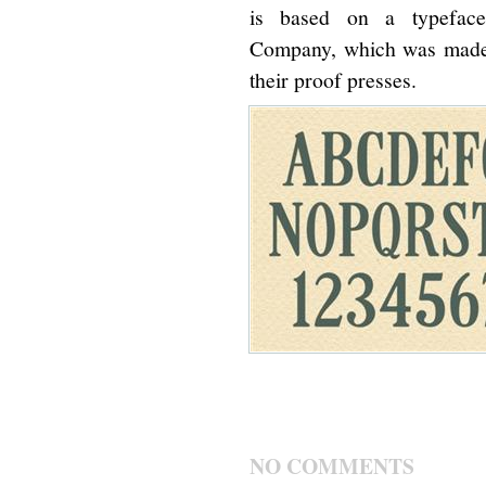
is based on a typefac
Company, which was made s
their proof presses.
NO COMMENTS