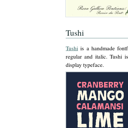
Tushi
Tushi
is a handmade fontfa
regular and italic. Tushi
display typeface.