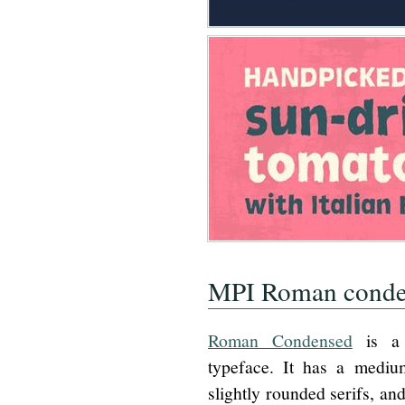
MPI Roman conde
Roman Condensed
is a 
typeface. It has a medium
slightly rounded serifs, and