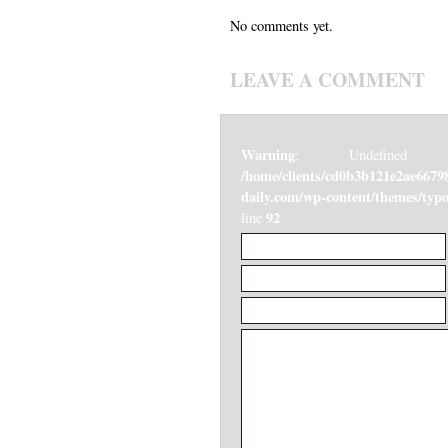
No comments yet.
LEAVE A COMMENT
Warning
: Undefined v
/home/clients/cd0b3b121e2ae6679
daily.com/wp-content/themes/ty
92
line