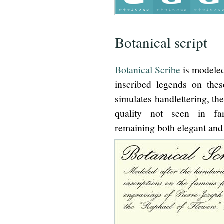
Botanical script
Botanical Scribe
is modeled
inscribed legends on thes
simulates handlettering, th
quality not seen in fa
remaining both elegant and 