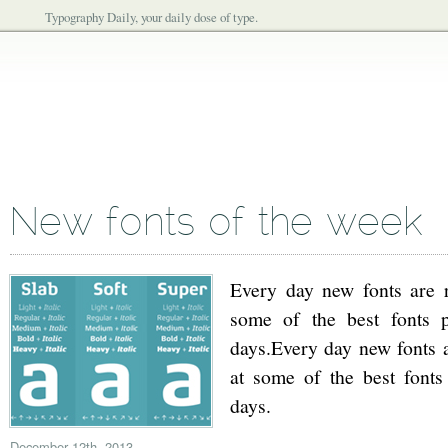
Typography Daily, your daily dose of type.
New fonts of the week
Every day new fonts are re
some of the best fonts p
days.Every day new fonts ar
at some of the best fonts
days.
December 12th, 2013