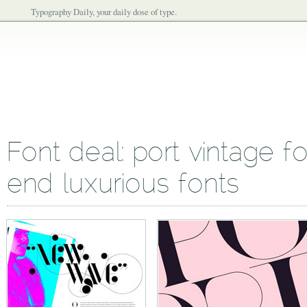
Typography Daily, your daily dose of type.
Font deal: port vintage fo
end luxurious fonts