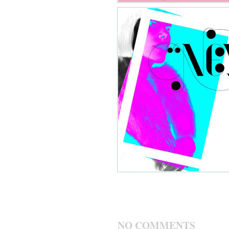
NO COMMENTS