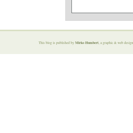
Mirko Humbert
This blog is published by
, a graphic & web desig