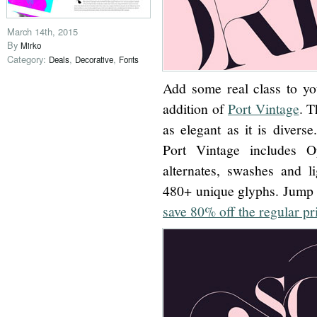
March 14th, 2015
By
Mirko
Category:
,
,
Deals
Decorative
Fonts
Add some real class to yo
addition of
Port Vintage
. T
as elegant as it is diverse
Port Vintage includes O
alternates, swashes and li
480+ unique glyphs. Jump 
save 80% off the regular pr