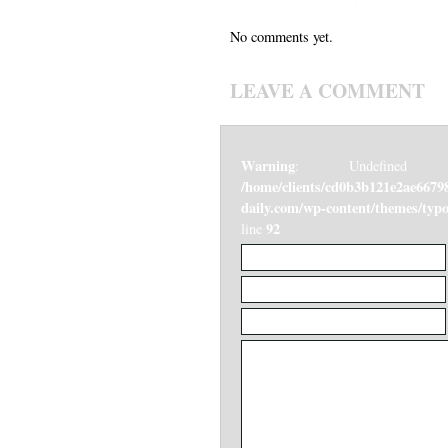
No comments yet.
LEAVE A COMMENT
Warning
: Undefined v
/home/clients/cd0b3b121e2ae6679
daily.com/wp-content/themes/ty
92
line