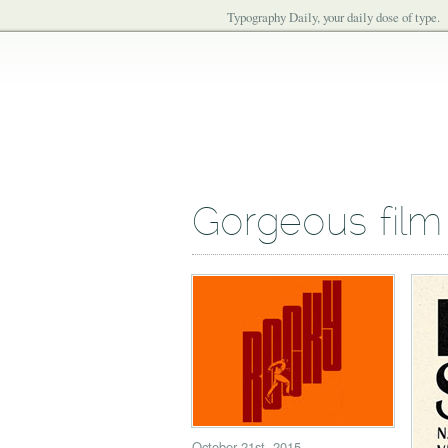
Typography Daily, your daily dose of type.
Gorgeous film
October 21st, 2015