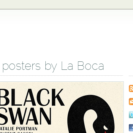
 posters by La Boca