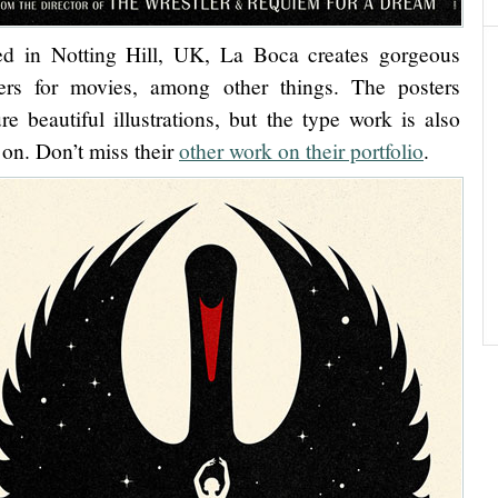
d in Notting Hill, UK, La Boca creates gorgeous
ers for movies, among other things. The posters
ure beautiful illustrations, but the type work is also
 on. Don’t miss their
other work on their portfolio
.