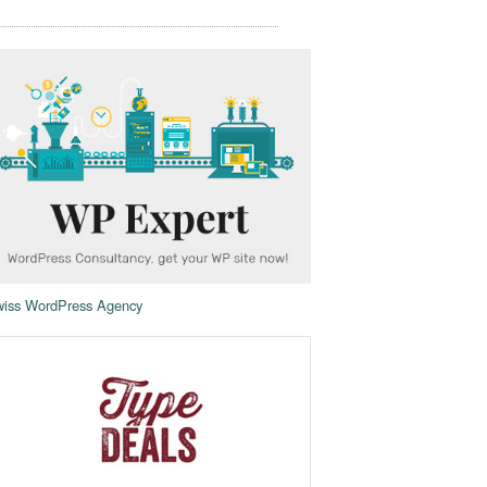
iss WordPress Agency