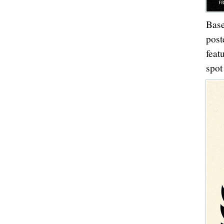
Base
post
feat
spot