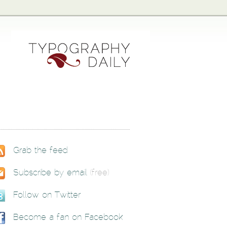
Grab the feed
Subscribe by email
(free)
Follow on Twitter
Become a fan on Facebook