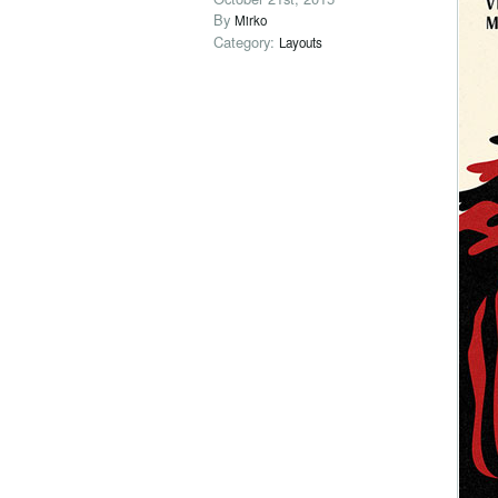
By
Mirko
Category:
Layouts