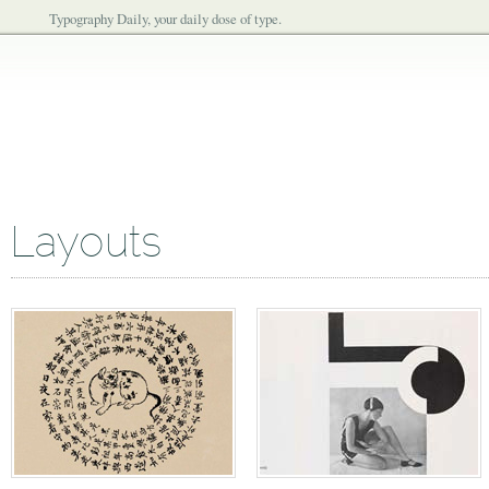
Typography Daily, your daily dose of type.
Layouts