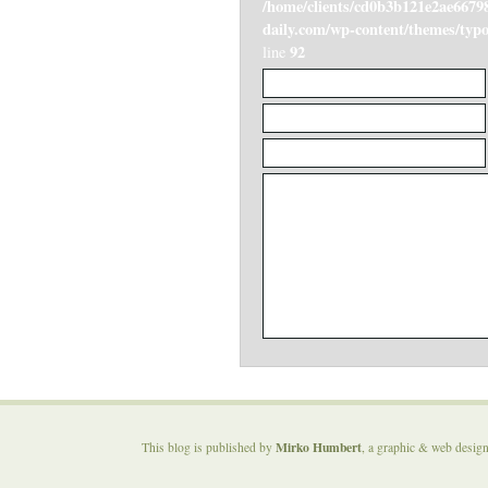
/home/clients/cd0b3b121e2ae6679
daily.com/wp-content/themes/ty
92
line
Mirko Humbert
This blog is published by
, a graphic & web desig