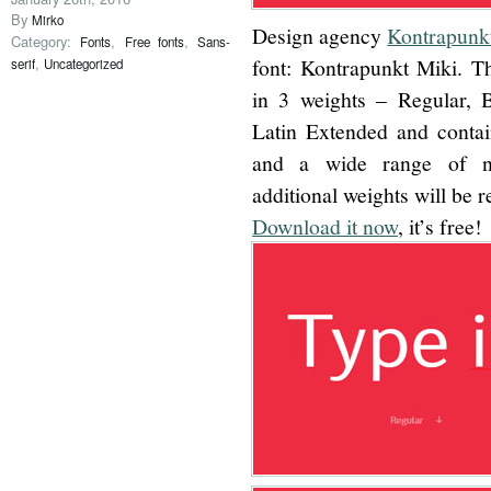
By
Mirko
Design agency
Kontrapunk
Category:
,
,
Fonts
Free fonts
Sans-
,
font: Kontrapunkt Miki. Th
serif
Uncategorized
in 3 weights – Regular, 
Latin Extended and contain
and a wide range of num
additional weights will be r
Download it now
, it’s free!