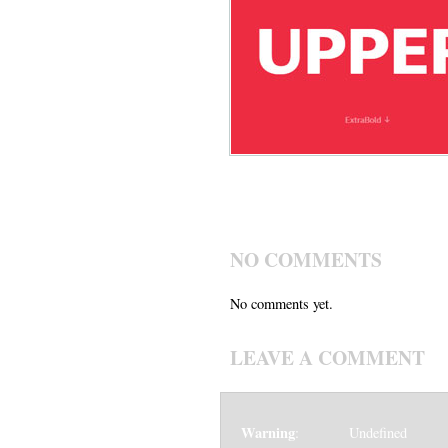
NO COMMENTS
No comments yet.
LEAVE A COMMENT
Warning
: Undefined v