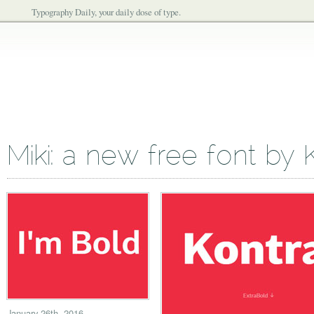
Typography Daily, your daily dose of type.
Miki: a new free font by
January 26th, 2016