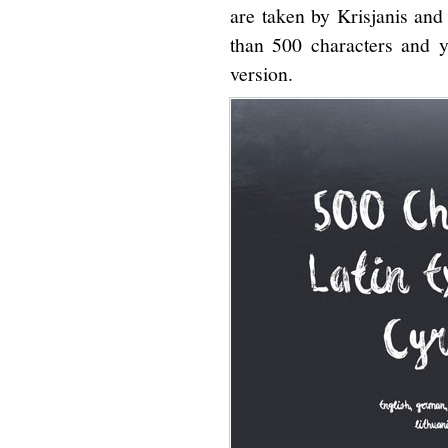
are taken by Krisjanis and
than 500 characters and y
version.