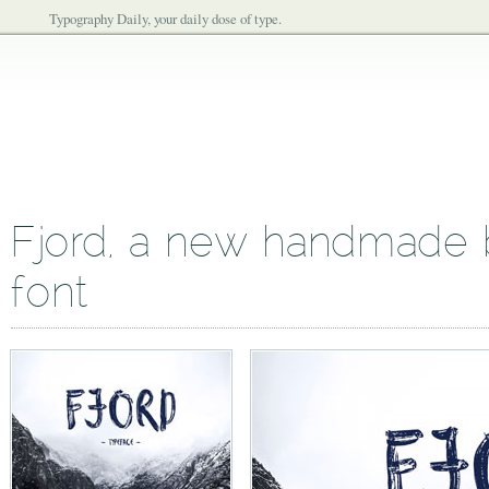
Typography Daily, your daily dose of type.
Fjord, a new handmade b
font