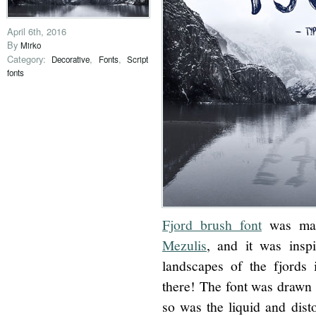
April 6th, 2016
By
Mirko
Category:
,
,
Decorative
Fonts
Script
fonts
Fjord brush font
was mad
Mezulis
, and it was insp
landscapes of the fjords
there! The font was drawn w
so was the liquid and dist