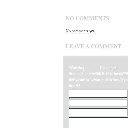
NO COMMENTS
No comments yet.
LEAVE A COMMENT
Warning
: Undefined v
/home/clients/cd0b3b121e2ae6679
daily.com/wp-content/themes/ty
92
line