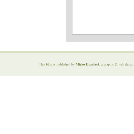
Mirko Humbert
This blog is published by
, a graphic & web desig