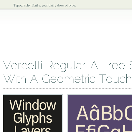
Typography Daily, your daily dose of type.
Vercetti Regular: A Free 
With A Geometric Touch