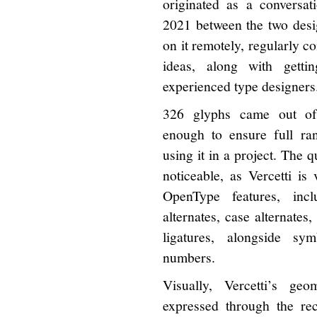
originated as a conversat
2021 between the two desi
on it remotely, regularly 
ideas, along with getti
experienced type designers
326 glyphs came out of t
enough to ensure full ra
using it in a project. The qu
noticeable, as Vercetti is 
OpenType features, incl
alternates, case alternates,
ligatures, alongside sy
numbers.
Visually, Vercetti’s geo
expressed through the rect