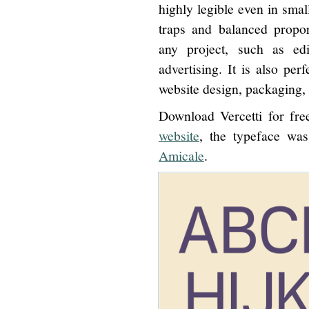
highly legible even in small
traps and balanced proport
any project, such as edi
advertising. It is also perf
website design, packaging, 
Download Vercetti for fr
website
, the typeface wa
Amicale
.