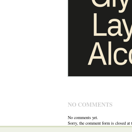
NO COMMENTS
No comments yet.
Sorry, the comment form is closed at t