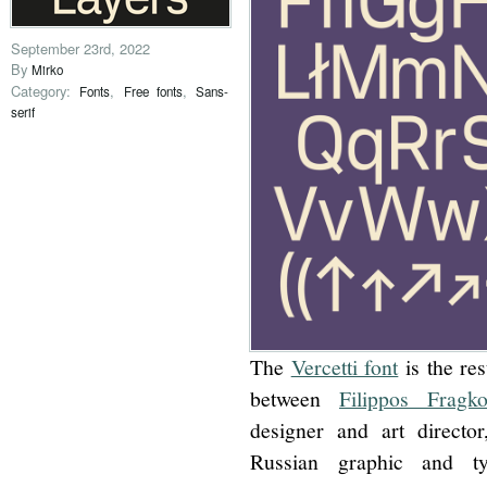
September 23rd, 2022
By
Mirko
Category:
,
,
Fonts
Free fonts
Sans-
serif
The
Vercetti font
is the res
between
Filippos Fragko
designer and art direct
Russian graphic and ty