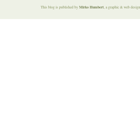
Mirko Humbert
This blog is published by
, a graphic & web desig