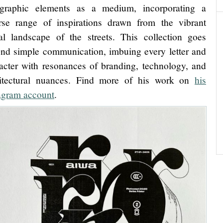
ographic elements as a medium, incorporating a
rse range of inspirations drawn from the vibrant
al landscape of the streets. This collection goes
nd simple communication, imbuing every letter and
acter with resonances of branding, technology, and
hitectural nuances. Find more of his work on
his
agram account
.