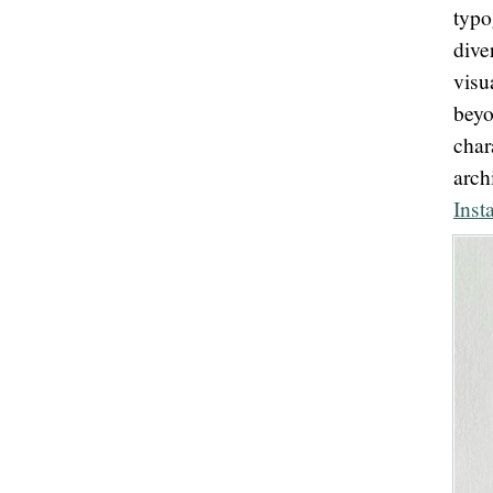
typ
dive
visu
beyo
char
arc
Inst