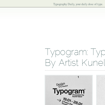
Typography Daily, your daily dose of type.
Typogram: Typ
By Artist Kune