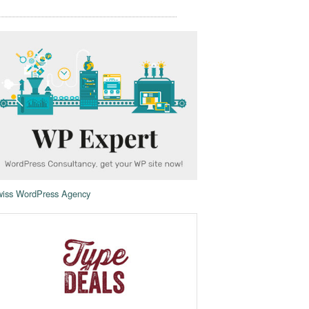
iss WordPress Agency