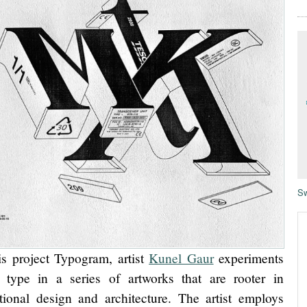
Sw
is project Typogram, artist
Kunel Gaur
experiments
 type in a series of artworks that are rooter in
tional design and architecture. The artist employs