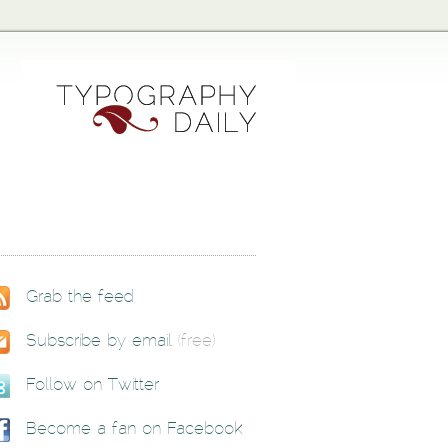
Grab the feed
Subscribe by email
(free)
Follow on Twitter
Become a fan on Facebook