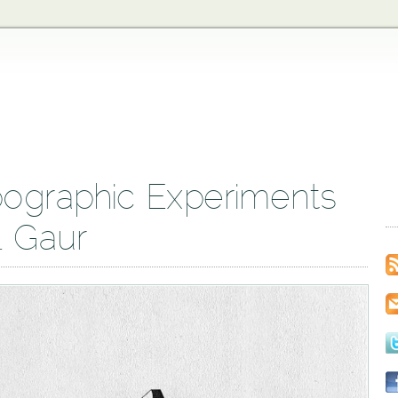
ographic Experiments
l Gaur