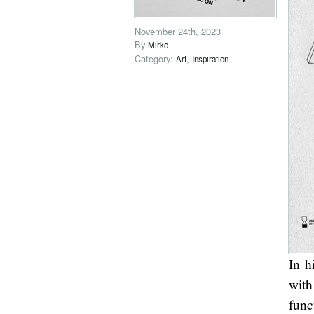
November 24th, 2023
By
Mirko
Category:
,
Art
Inspiration
In h
with
func