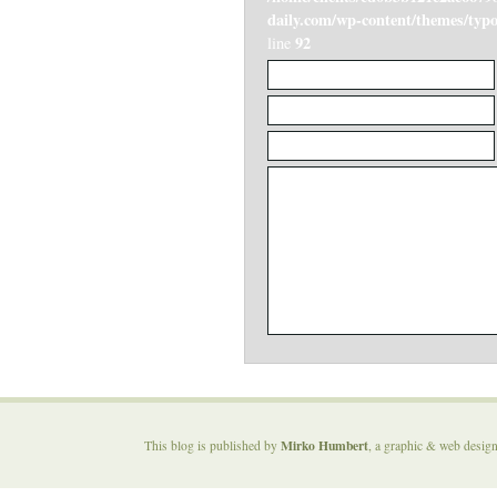
daily.com/wp-content/themes/ty
92
line
Mirko Humbert
This blog is published by
, a graphic & web desig