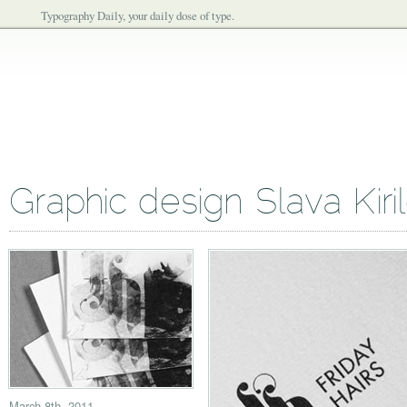
Typography Daily, your daily dose of type.
Graphic design Slava Kiri
March 8th, 2011