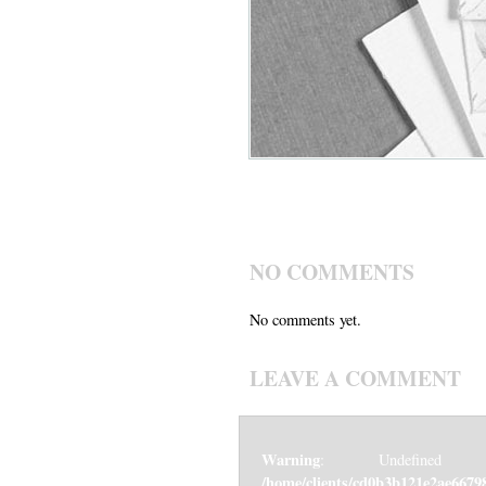
NO COMMENTS
No comments yet.
LEAVE A COMMENT
Warning
: Undefined v
/home/clients/cd0b3b121e2ae6679