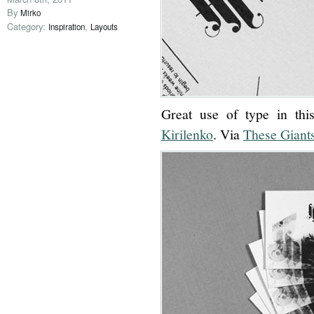
By
Mirko
Category:
,
Inspiration
Layouts
Great use of type in thi
Kirilenko
. Via
These Giant