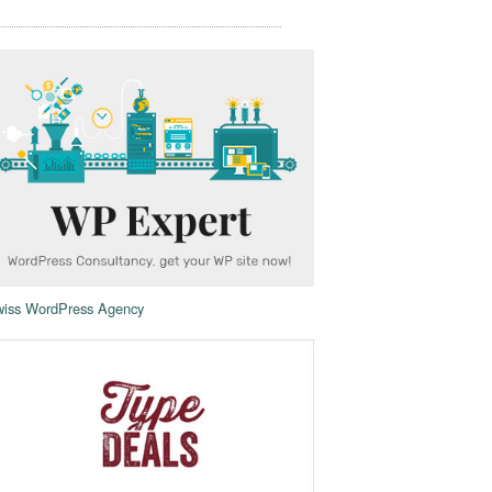
iss WordPress Agency