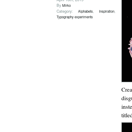
By
Mirko
Category:
,
,
Alphabets
Inspiration
Typography experiments
Cre
disg
inst
titl