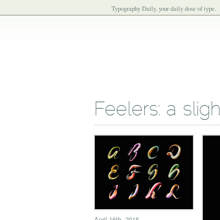
Typography Daily, your daily dose of type.
Feelers: a slig
April 16th, 2015