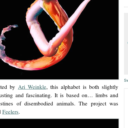
Sw
ated by
Ari Weinkle
, this alphabet is both slightly
usting and fascinating. It is based on… limbs and
estines of disembodied animals. The project was
ed
Feelers
.