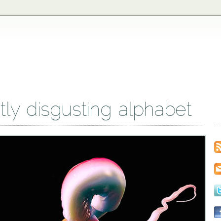
htly disgusting alphabet