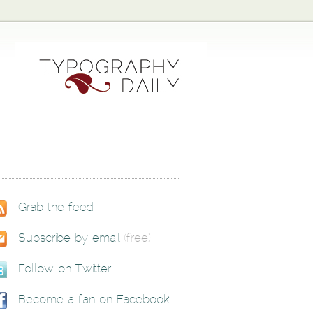
Grab the feed
Subscribe by email
(free)
Follow on Twitter
Become a fan on Facebook