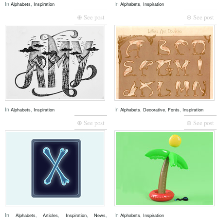
In
,
In
,
Alphabets
Inspiration
Alphabets
Inspiration
⊕ See post
⊕ See post
In
,
In
,
,
,
Alphabets
Inspiration
Alphabets
Decorative
Fonts
Inspiration
⊕ See post
⊕ See post
In
,
,
,
,
In
,
Alphabets
Articles
Inspiration
News
Alphabets
Inspiration