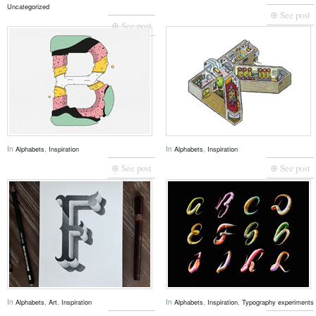
Uncategorized
⊕ See post
⊕ See post
In
,
In
,
Alphabets
Inspiration
Alphabets
Inspiration
⊕ See post
⊕ See post
In
,
,
In
,
,
Alphabets
Art
Inspiration
Alphabets
Inspiration
Typography experiments