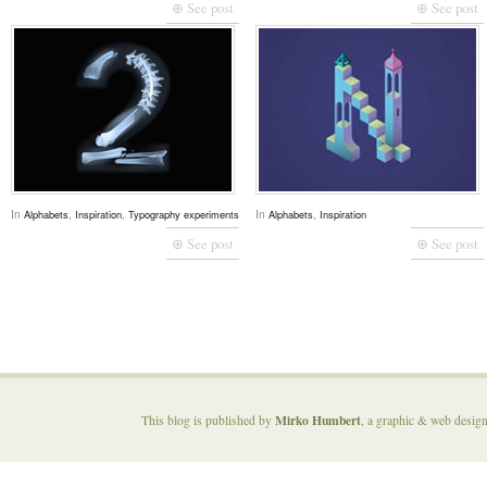
⊕ See post
⊕ See post
In
,
,
In
,
Alphabets
Inspiration
Typography experiments
Alphabets
Inspiration
⊕ See post
⊕ See post
Mirko Humbert
This blog is published by
, a graphic & web desig