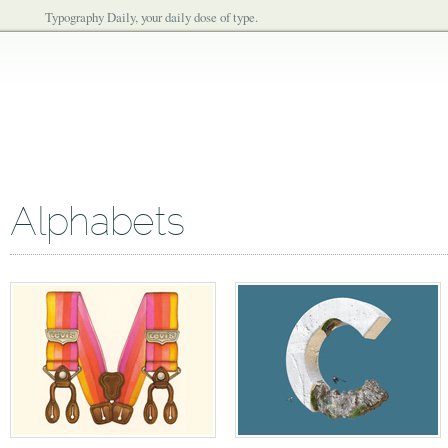
Typography Daily, your daily dose of type.
Alphabets