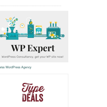
iss WordPress Agency