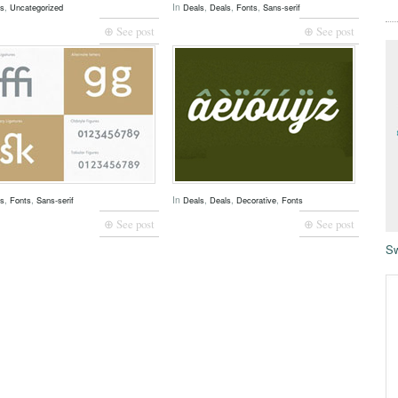
,
In
,
,
,
ls
Uncategorized
Deals
Deals
Fonts
Sans-serif
⊕ See post
⊕ See post
,
,
In
,
,
,
ls
Fonts
Sans-serif
Deals
Deals
Decorative
Fonts
⊕ See post
⊕ See post
Sw