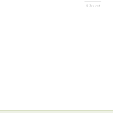
⊕ See post