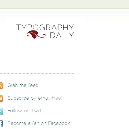
Grab the feed
Subscribe by email
(free)
Follow on Twitter
Become a fan on Facebook