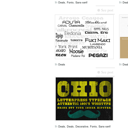
In
,
,
In
Deals
Fonts
Sans-serif
Dea
⊕ See post
In
In
Deals
Dea
⊕ See post
In
,
,
,
,
Deals
Deals
Decorative
Fonts
Sans-serif