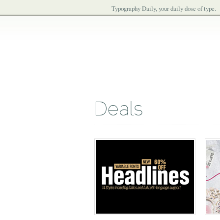
Typography Daily, your daily dose of type.
Deals