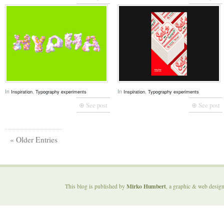
In
,
In
,
Inspiration
Typography experiments
Inspiration
Typography experiments
⊕ See post
⊕ See post
« Older Entries
Mirko Humbert
This blog is published by
, a graphic & web desig