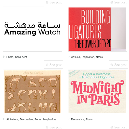
⊕ See post
⊕ See post
In
,
In
,
,
Fonts
Sans-serif
Articles
Inspiration
News
⊕ See post
⊕ See post
In
,
,
,
In
,
Alphabets
Decorative
Fonts
Inspiration
Decorative
Fonts
⊕ See post
⊕ See post