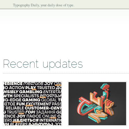
Typography Daily, your daily dose of type.
Recent updates