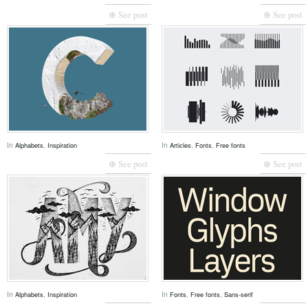
⊕ See post
⊕ See post
In
,
In
,
,
Alphabets
Inspiration
Articles
Fonts
Free fonts
⊕ See post
⊕ See post
In
,
In
,
,
Alphabets
Inspiration
Fonts
Free fonts
Sans-serif