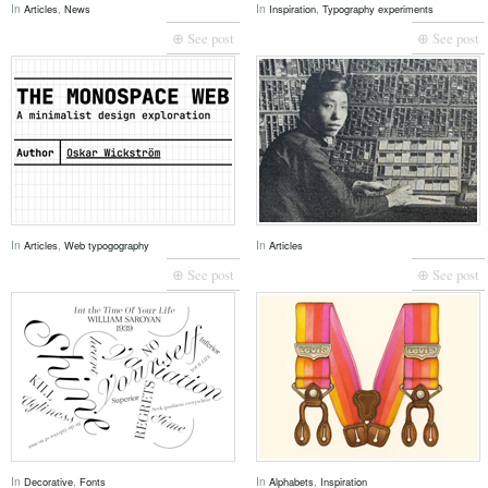
In
,
In
,
Articles
News
Inspiration
Typography experiments
⊕ See post
⊕ See post
In
,
In
Articles
Web typogography
Articles
⊕ See post
⊕ See post
In
,
In
,
Decorative
Fonts
Alphabets
Inspiration